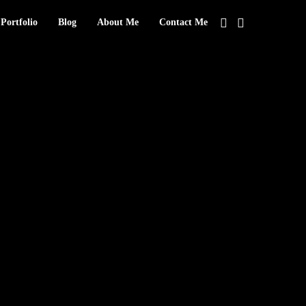
Portfolio
Blog
About Me
Contact Me