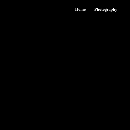
Home
Photography