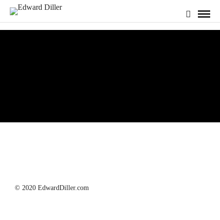
Photography
© 2020 EdwardDiller.com